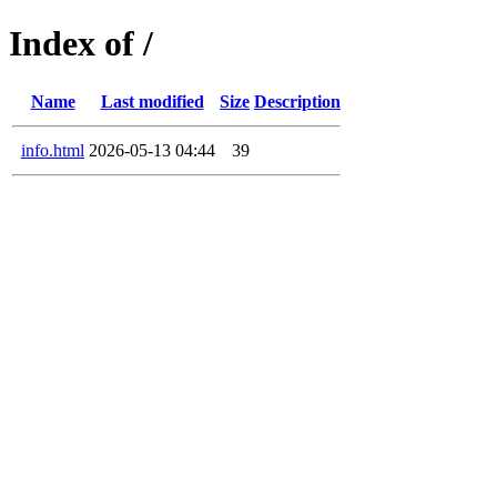
Index of /
Name
Last modified
Size
Description
info.html
2026-05-13 04:44
39