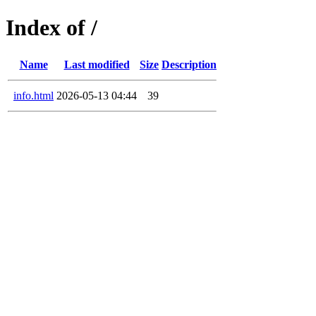
Index of /
Name
Last modified
Size
Description
info.html
2026-05-13 04:44
39