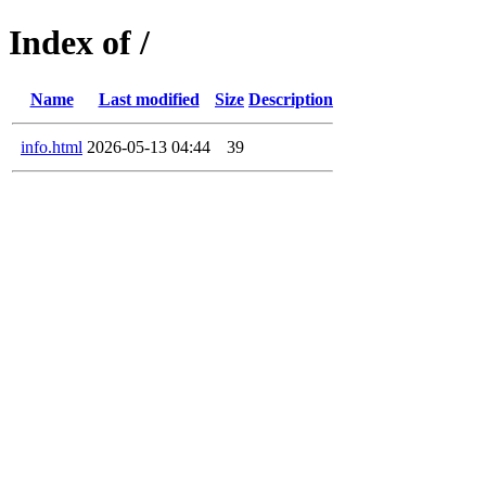
Index of /
Name
Last modified
Size
Description
info.html
2026-05-13 04:44
39